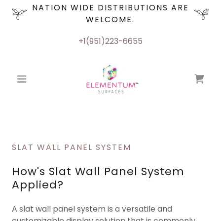
NATION WIDE DISTRIBUTIONS ARE
WELCOME.
+1(951)223-6655
SLAT WALL PANEL SYSTEM
How's Slat Wall Panel System
Applied?
A slat wall panel system is a versatile and
customizable display solution that is commonly