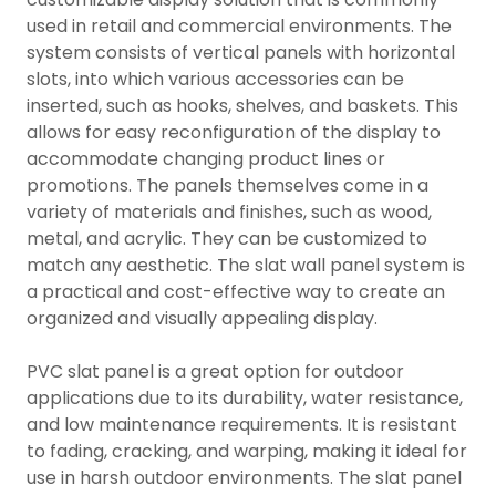
used in retail and commercial environments. The
system consists of vertical panels with horizontal
slots, into which various accessories can be
inserted, such as hooks, shelves, and baskets. This
allows for easy reconfiguration of the display to
accommodate changing product lines or
promotions. The panels themselves come in a
variety of materials and finishes, such as wood,
metal, and acrylic. They can be customized to
match any aesthetic. The slat wall panel system is
a practical and cost-effective way to create an
organized and visually appealing display.
PVC slat panel is a great option for outdoor
applications due to its durability, water resistance,
and low maintenance requirements. It is resistant
to fading, cracking, and warping, making it ideal for
use in harsh outdoor environments. The slat panel