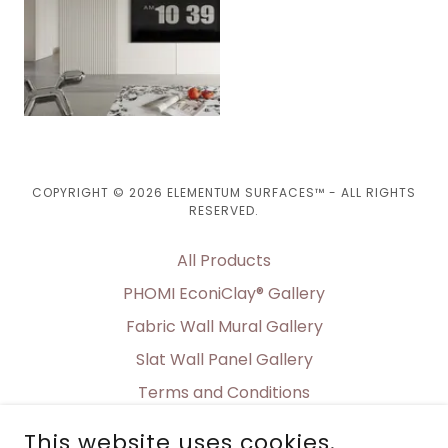
COPYRIGHT © 2026 ELEMENTUM SURFACES™ - ALL RIGHTS
RESERVED.
All Products
PHOMI EconiClay® Gallery
Fabric Wall Mural Gallery
Slat Wall Panel Gallery
Terms and Conditions
Shipping & Delivery
This website uses cookies.