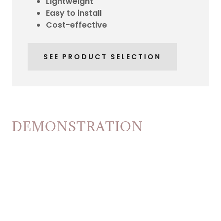
Lightweight
Easy to install
Cost-effective
SEE PRODUCT SELECTION
DEMONSTRATION