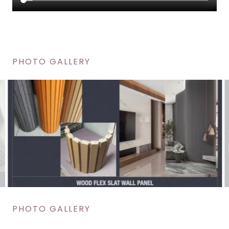
PHOTO GALLERY
PHOTO GALLERY