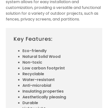
system allows for easy installation and
customization, providing a versatile and functional
solution for a variety of outdoor projects, such as
fences, privacy screens, and partitions.
Key Features:
Eco-friendly
Natural Solid Wood
Non-toxic
Low carbon footprint
Recyclable
Water-resistant
Anti-microbial
Insulating properties
Aesthetically pleasing
Durable