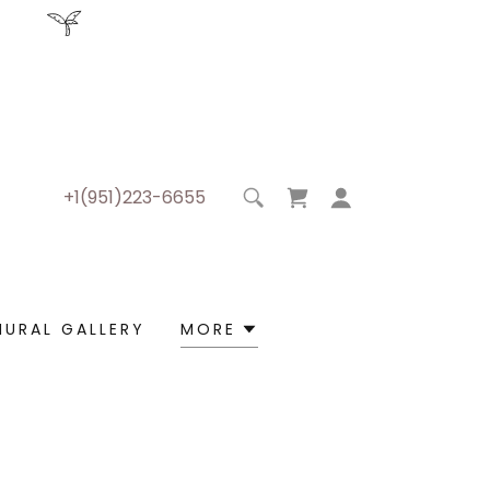
+1(951)223-6655
MURAL GALLERY
MORE