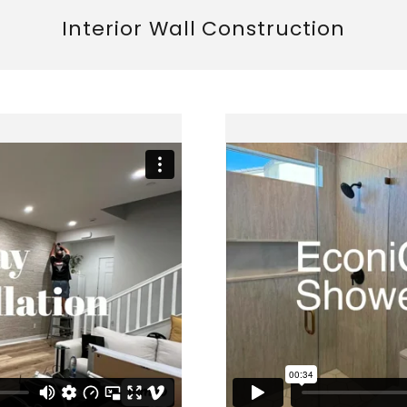
Interior Wall Construction