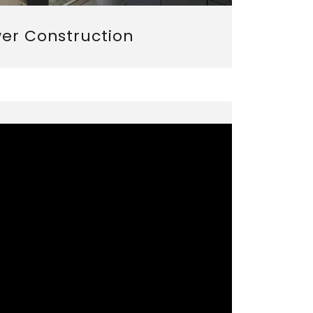
er Construction