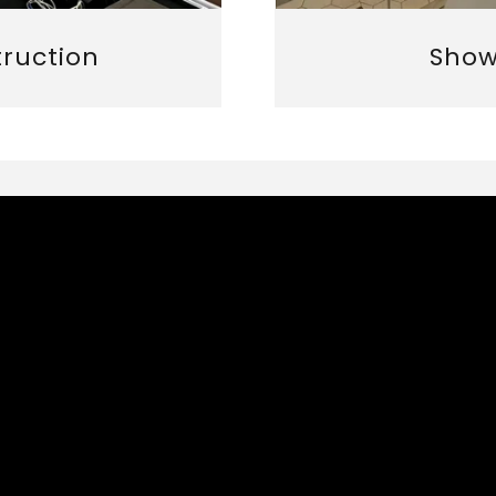
truction
Show