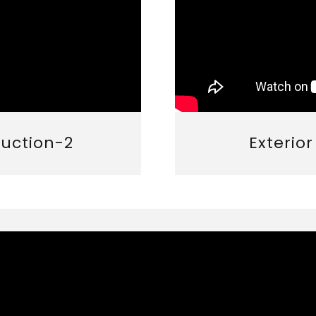
ruction-2
Exterio