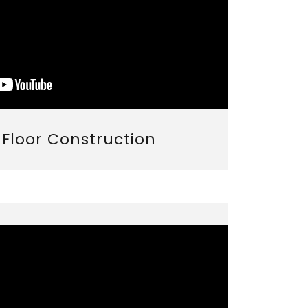
r Floor Construction