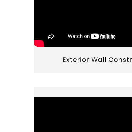
Exterior Wall Const