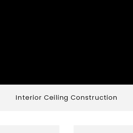
Interior Ceiling Construction