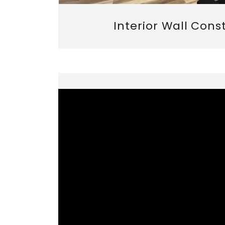
Interior Wall Cons