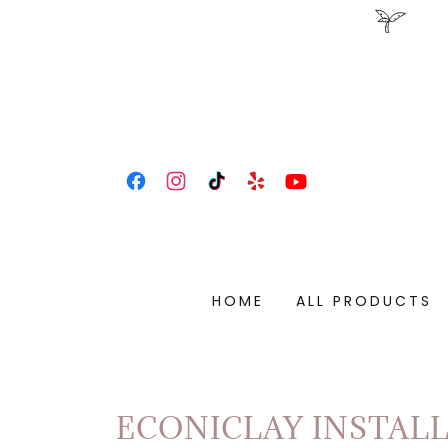
HOME
ALL PRODUCTS
ECONICLAY INSTAL