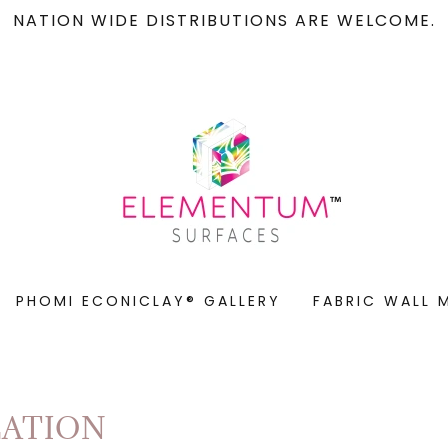
NATION WIDE DISTRIBUTIONS ARE WELCOME.
PHOMI ECONICLAY® GALLERY
FABRIC WALL 
LATION