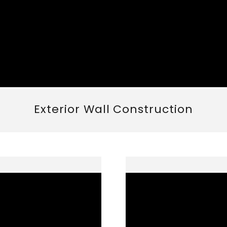
Exterior Wall Construction